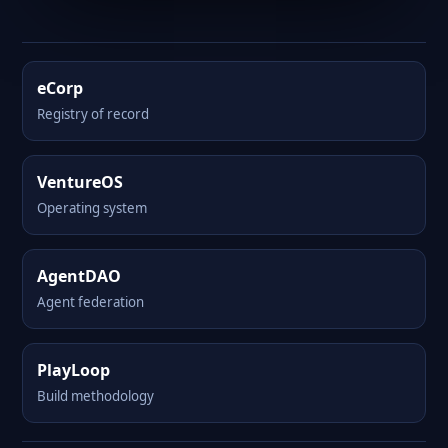
eCorp
Registry of record
VentureOS
Operating system
AgentDAO
Agent federation
PlayLoop
Build methodology