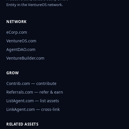
Entity in the VentureOS network.
NETWORK
eCorp.com
VentureOS.com
AgentDAO.com
VentureBuilder.com
GROW
Contrib.com — contribute
Referrals.com — refer & earn
ListAgent.com — list assets
LinkAgent.com — cross-link
RELATED ASSETS