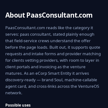
About PaasConsultant.com
PaasConsultant.com reads like the category it
serves: paas consultant, stated plainly enough
that field-service crews understand the offer
before the page loads. Built out, it supports quote
requests and intake forms and provider matching
for clients vetting providers, with room to layer in
client portals and invoicing as the venture
matures. As an eCorp Smart Entity it arrives
discovery-ready — brand Soul, machine-callable
agent card, and cross-links across the VentureOS
network.
Possible uses