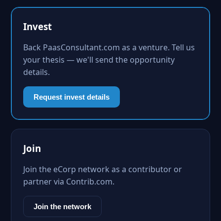
Invest
Back PaasConsultant.com as a venture. Tell us
your thesis — we'll send the opportunity
details.
Request invest details
Join
Join the eCorp network as a contributor or
partner via Contrib.com.
Join the network