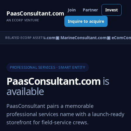
Join
Partner
Invest
PaasConsultant.com
AN ECORP VENTURE
Inquire to acquire
▣ AircraftConsultants.com
▣ MarineConsultant.com
▣ eComCons
RELATED ECORP ASSETS
PROFESSIONAL SERVICES · SMART ENTITY
PaasConsultant.com
is
available
PaasConsultant pairs a memorable
professional services name with a launch-ready
storefront for field-service crews.