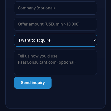
Send inquiry