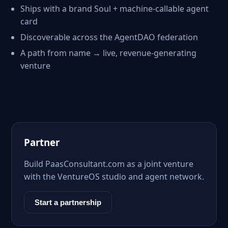
Ships with a brand Soul + machine-callable agent
card
Discoverable across the AgentDAO federation
A path from name → live, revenue-generating
venture
Partner
Build PaasConsultant.com as a joint venture
with the VentureOS studio and agent network.
Start a partnership