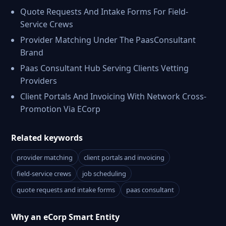
Quote Requests And Intake Forms For Field-
Service Crews
Provider Matching Under The PaasConsultant
Brand
Paas Consultant Hub Serving Clients Vetting
Providers
Client Portals And Invoicing With Network Cross-
Promotion Via ECorp
Related keywords
provider matching
client portals and invoicing
field-service crews
job scheduling
quote requests and intake forms
paas consultant
Why an eCorp Smart Entity