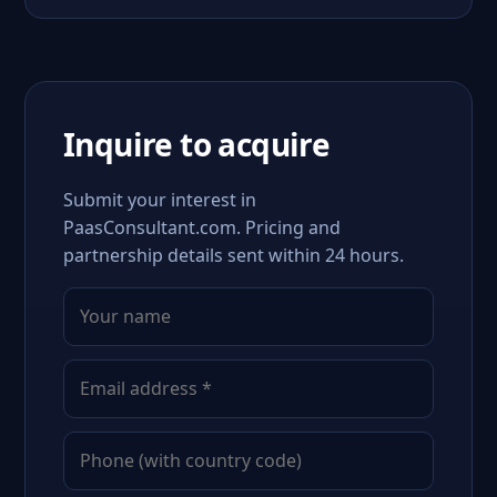
Inquire to acquire
Submit your interest in
PaasConsultant.com. Pricing and
partnership details sent within 24 hours.