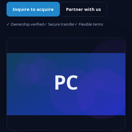
Inquire to acquire
Partner with us
✓ Ownership verified
✓ Secure transfer
✓ Flexible terms