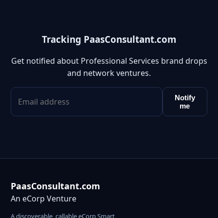
Tracking PaasConsultant.com
Get notified about Professional Services brand drops
and network ventures.
Notify
me
PaasConsultant.com
An eCorp Venture
A discoverable, callable eCorp Smart