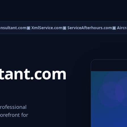
ultant.com
▣ XmlService.com
▣ ServiceAfterhours.com
▣ Aircra
tant.com
rofessional
orefront for