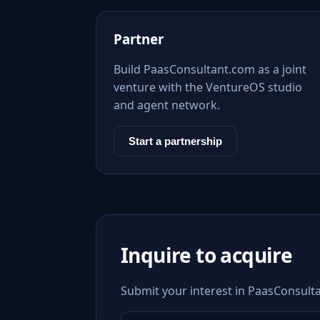
Partner
Build PaasConsultant.com as a joint
venture with the VentureOS studio
and agent network.
Start a partnership
Inquire to acquire
Submit your interest in PaasConsulta