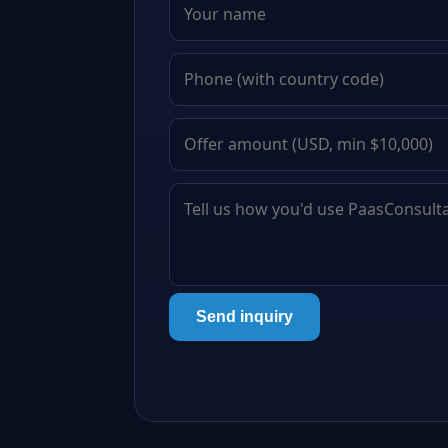
Send inquiry