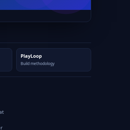
PlayLoop
Build methodology
at
er