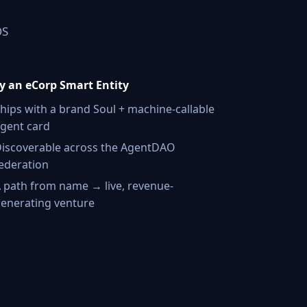
OS
 an eCorp Smart Entity
hips with a brand Soul + machine-callable
gent card
iscoverable across the AgentDAO
ederation
 path from name → live, revenue-
enerating venture