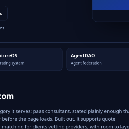
s
rms
ntureOS
AgentDAO
rating system
Agent federation
.com
ory it serves: paas consultant, stated plainly enough th
 before the page loads. Built out, it supports quote
matching for clients vetting providers, with room to lay