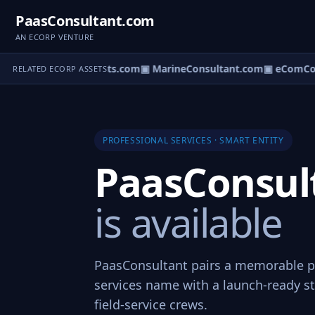
PaasConsultant.com
AN ECORP VENTURE
m
▣ AircraftConsultants.com
▣ MarineConsultant.com
▣ eComCons
RELATED ECORP ASSETS
PROFESSIONAL SERVICES · SMART ENTITY
PaasConsul
is available
PaasConsultant pairs a memorable p
services name with a launch-ready st
field-service crews.