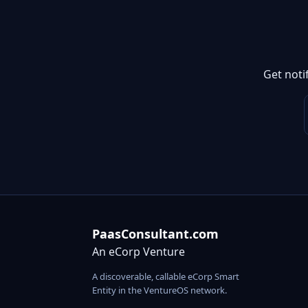
Get noti
PaasConsultant.com
An eCorp Venture
A discoverable, callable eCorp Smart
Entity in the VentureOS network.