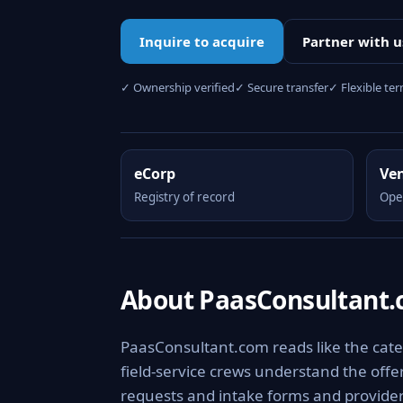
Inquire to acquire
Partner with u
✓ Ownership verified
✓ Secure transfer
✓ Flexible te
eCorp
Ve
Registry of record
Ope
About PaasConsultant
PaasConsultant.com reads like the categ
field-service crews understand the offer
requests and intake forms and provider 