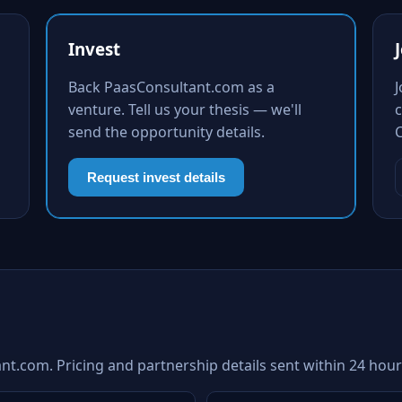
Invest
Back PaasConsultant.com as a
venture. Tell us your thesis — we'll
c
send the opportunity details.
Request invest details
nt.com. Pricing and partnership details sent within 24 hour