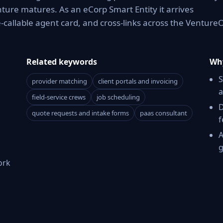
enture matures. As an eCorp Smart Entity it arrives
callable agent card, and cross-links across the Venture
Related keywords
Why
S
provider matching
client portals and invoicing
a
field-service crews
job scheduling
D
quote requests and intake forms
paas consultant
f
A
g
ork