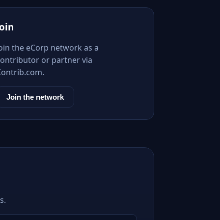
Join
Join the eCorp network as a
ontributor or partner via
Contrib.com.
Join the network
s.