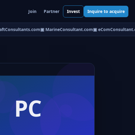
Join
Partner
Invest
Inquire to acquire
ftConsultants.com
▣ MarineConsultant.com
▣ eComConsultant.c