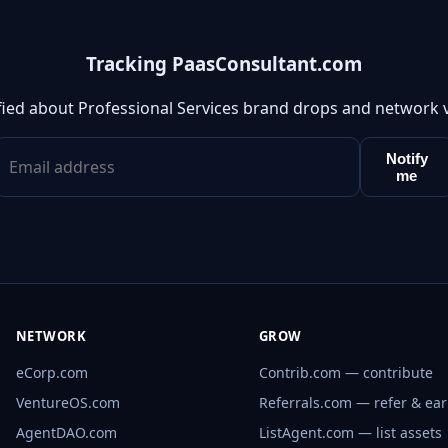
Tracking PaasConsultant.com
fied about Professional Services brand drops and network 
Notify
me
NETWORK
GROW
eCorp.com
Contrib.com — contribute
VentureOS.com
Referrals.com — refer & ea
AgentDAO.com
ListAgent.com — list assets