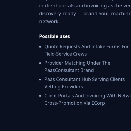
in client portals and invoicing as the v
discovery-ready — brand Soul, machine-
network.
Possible uses
Quote Requests And Intake Forms For
Field-Service Crews
Provider Matching Under The
PaasConsultant Brand
Paas Consultant Hub Serving Clients
Vetting Providers
Client Portals And Invoicing With Netw
Cross-Promotion Via ECorp