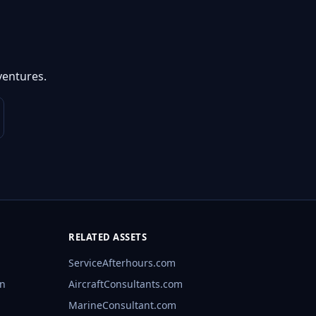
ventures.
RELATED ASSETS
ServiceAfterhours.com
rn
AircraftConsultants.com
MarineConsultant.com